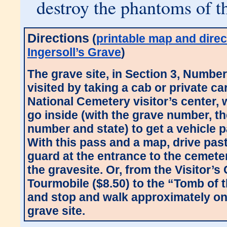
destroy the phantoms of th
Directions
(
printable map and direc
Ingersoll’s Grave
)
The grave site, in Section 3, Numbe
visited by taking a cab or private ca
National Cemetery visitor’s center,
go inside (with the grave number, th
number and state) to get a vehicle 
With this pass and a map, drive past
guard at the entrance to the cemete
the gravesite. Or, from the Visitor’s
Tourmobile ($8.50) to the “Tomb of
and stop and walk approximately one
grave site.