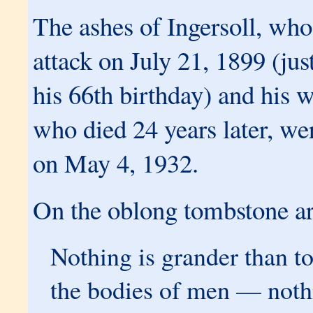
The ashes of Ingersoll, who
attack on July 21, 1899 (jus
his 66th birthday) and his w
who died 24 years later, wer
on May 4, 1932.
On the oblong tombstone ar
Nothing is grander than t
the bodies of men — nothi