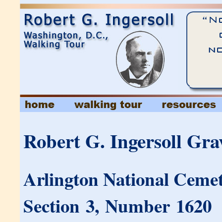
Robert G. Ingersoll Gra
Arlington National Cemet
Section 3, Number 1620