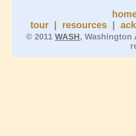
hom
tour
|
resources
|
ac
© 2011
WASH
, Washington 
r